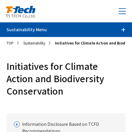
Sustainability Menu
TOP
Sustainability
Initiatives for Climate Action and Biodive
Sustainability Top
Message from the President
Initiatives for Climate
Action and Biodiversity
TS TECH's sustainability
Conservation
Environment
Thoughts on Sustainability
Sustainability Promotion Framework
Social
Environmental Initiatives
Materiality and 2030 Targets
Initiatives for Climate Action and Biodiversity Conservation
Governance
Initiatives for Respecting Human Rights
Information Disclosure Based on TCFD
Value Creation Story
Environmental Targets and Results
Recommendations