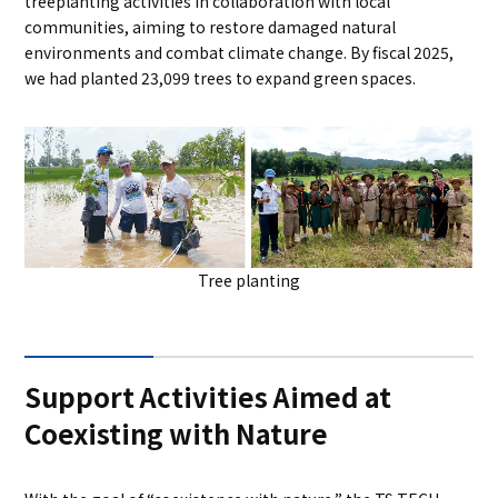
treeplanting activities in collaboration with local
communities, aiming to restore damaged natural
environments and combat climate change. By fiscal 2025,
we had planted 23,099 trees to expand green spaces.
Tree planting
Support Activities Aimed at
Coexisting with Nature