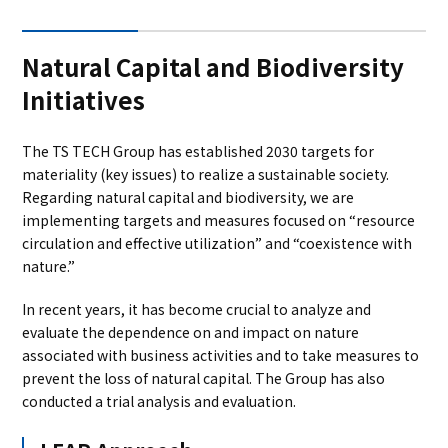
Natural Capital and Biodiversity
Initiatives
The TS TECH Group has established 2030 targets for
materiality (key issues) to realize a sustainable society.
Regarding natural capital and biodiversity, we are
implementing targets and measures focused on “resource
circulation and effective utilization” and “coexistence with
nature.”
In recent years, it has become crucial to analyze and
evaluate the dependence on and impact on nature
associated with business activities and to take measures to
prevent the loss of natural capital. The Group has also
conducted a trial analysis and evaluation.