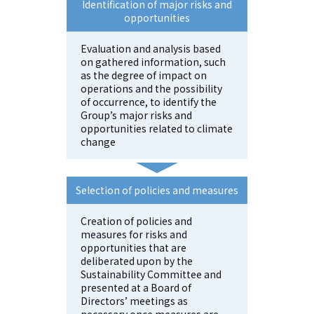
Identification of major risks and
opportunities
Evaluation and analysis based
on gathered information, such
as the degree of impact on
operations and the possibility
of occurrence, to identify the
Group’s major risks and
opportunities related to climate
change
Selection of policies and measures
Creation of policies and
measures for risks and
opportunities that are
deliberated upon by the
Sustainability Committee and
presented at a Board of
Directors’ meetings as
necessary once measures are