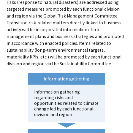
risks (response to natural disasters) are addressed using
targeted measures promoted by each functional division
and region via the Global Risk Management Committee.
Transition risk-related matters directly linked to business
activity will be incorporated into medium-term
management plans and business strategies and promoted
in accordance with enacted policies. Items related to
sustainability (long-term environmental targets,
materiality KPIs, etc.) will be promoted by each functional
division and region via the Sustainability Committee.
Information gathering
Information gathering
regarding risks and
opportunities related to climate
change led by each functional
division and region