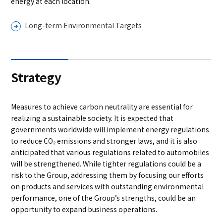
energy at each location.
Long-term Environmental Targets
Strategy
Measures to achieve carbon neutrality are essential for
realizing a sustainable society. It is expected that
governments worldwide will implement energy regulations
to reduce CO₂ emissions and stronger laws, and it is also
anticipated that various regulations related to automobiles
will be strengthened. While tighter regulations could be a
risk to the Group, addressing them by focusing our efforts
on products and services with outstanding environmental
performance, one of the Group’s strengths, could be an
opportunity to expand business operations.