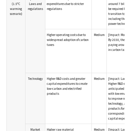
(1.5°C
Laws and
expenditures due to stricter
around 7 billion y
warming
regulations
regulations
be required by 20
scenario)
transition to re
including the ado
power technolog
Higher operating costs due to
Medium
[Impact: Modera
widespread adoption of carbon
By 2030, the Gro
taxes
paying around 70
in carbon taxes f
Technology
Higher R&D costs and greater
Medium
[Impact: Large]
capital expenditures to create
Higher R&D expe
low-carbon and electrified
anticipated to 
products
with low enviro
to improve manu
technology, and 
products for EVs,
corresponding in
capital expendit
Market
Higher raw material
Medium
[Impact: Large]