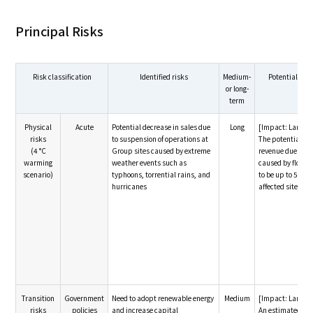
Principal Risks
Risk classification
Identified risks
Medium-
Potential fin
or long-
term
Physical
Acute
Potential decrease in sales due
Long
[Impact: Large]
risks
to suspension of operations at
The potential de
(4 °C
Group sites caused by extreme
revenue due to 
warming
weather events such as
caused by floodi
scenario)
typhoons, torrential rains, and
to be up to 5 bill
hurricanes
affected site
Transition
Government
Need to adopt renewable energy
Medium
[Impact: Large]
risks
policies
and increase capital
An estimated inv