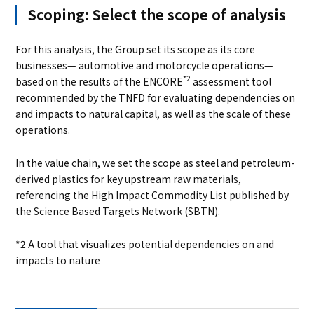
Scoping: Select the scope of analysis
For this analysis, the Group set its scope as its core
businesses— automotive and motorcycle operations—
*2
based on the results of the ENCORE
assessment tool
recommended by the TNFD for evaluating dependencies on
and impacts to natural capital, as well as the scale of these
operations.
In the value chain, we set the scope as steel and petroleum-
derived plastics for key upstream raw materials,
referencing the High Impact Commodity List published by
the Science Based Targets Network (SBTN).
*2 A tool that visualizes potential dependencies on and
impacts to nature