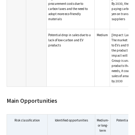
procurement costs due to
By 2030, the Gro
carbon taxes and the need to
paying carbon tax
adopt more eco-friendly
yen on transacti
materials
suppliers
Potential drop in sales due to a
Medium
[Impact: Large]
lack of low-carbon and EV
The market is exp
products
to EVs and the n
the product env
impact will incre
Group is unable 
products that m
needs, it could se
sales of around 1
by 2030
Main Opportunities
Risk classification
Identified opportunities
Medium-
Potential fin
or long-
term