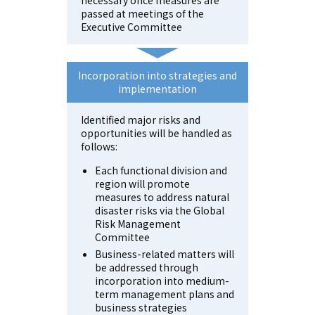
passed at meetings of the
Executive Committee
Incorporation into strategies
and
implementation
Identified major risks and
opportunities will be handled as
follows:
Each functional division and
region will promote
measures to address natural
disaster risks via the Global
Risk Management
Committee
Business-related matters will
be addressed through
incorporation into medium-
term management plans and
business strategies