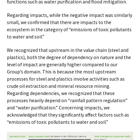
functions such as water purification and flood mitigation.
Regarding impacts, while the negative impact was similarly
small, we confirmed that there are impacts to the
ecosystem in the category of “emissions of toxic pollutants
to water and soil.”
We recognized that upstream in the value chain (steel and
plastics), both the degree of dependency on nature and the
level of impact are generally higher compared to our
Group’s domain. This is because the most upstream
processes for steel and plastics involve activities such as
crude oil extraction and mineral resource mining.
Regarding dependencies, we recognized that these
processes heavily depend on “rainfall pattern regulation”
and “water purification.” Concerning impacts, we
acknowledged that they significantly affect factors such as
“emissions of toxic pollutants to water and soil.”