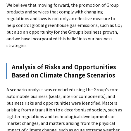
We believe that moving forward, the promotion of Group
products and services that comply with changing
regulations and laws is not only an effective measure to
help control global greenhouse gas emissions, such as CO₂
but also an opportunity for the Group’s business growth,
and we have incorporated this belief into our business
strategies.
Analysis of Risks and Opportunities
Based on Climate Change Scenarios
A scenario analysis was conducted using the Group’s core
automobile business (seats, interior components), and
business risks and opportunities were identified. Matters
arising from a transition to a decarbonized society, such as
tighter regulations and technological developments or
market changes, and matters arising from the physical
impact of climate change, such as acute extreme weather