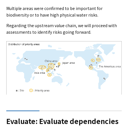
Multiple areas were confirmed to be important for
biodiversity or to have high physical water risks.
Regarding the upstream value chain, we will proceed with
assessments to identify risks going forward.
Evaluate: Evaluate dependencies