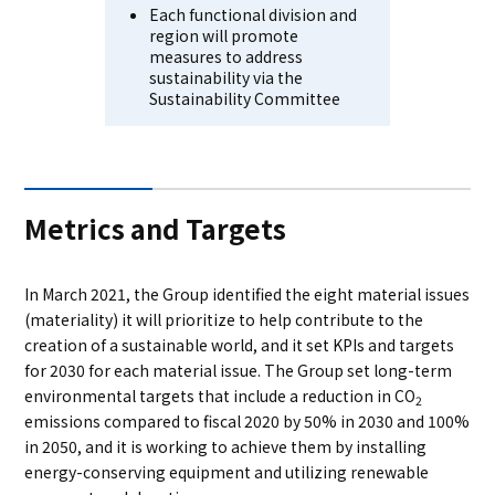
Each functional division and
region will promote
measures to address
sustainability via the
Sustainability Committee
Metrics and Targets
In March 2021, the Group identified the eight material issues
(materiality) it will prioritize to help contribute to the
creation of a sustainable world, and it set KPIs and targets
for 2030 for each material issue. The Group set long-term
environmental targets that include a reduction in CO
2
emissions compared to fiscal 2020 by 50% in 2030 and 100%
in 2050, and it is working to achieve them by installing
energy-conserving equipment and utilizing renewable