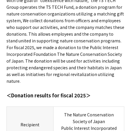
With the goal of “coexistence with nature,” the TS TECH
Group operates the TS TECH Fund, a donation program for
nature conservation organizations utilizing a matching gift
system, We collect donations from officers and employees
who support our activities, and the company matches these
donations. This allows employees and the company to
stand united in supporting nature conservation programs.
For fiscal 2025, we made a donation to the Public Interest
Incorporated Foundation The Nature Conservation Society
of Japan. The donation will be used for activities including
protecting endangered species and their habitats in Japan
as well as initiatives for regional revitalization utilizing
nature.
＜Donation results for fiscal 2025＞
The Nature Conservation
Society of Japan
Recipient
Public Interest Incorporated