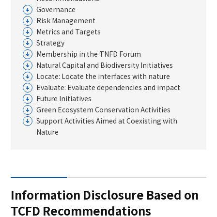
Supply Chain Initiatives
Our Strengths Built over Time
Governance
Library
Corporate Governance
Risk Management
Human Capital Initiatives
Stakeholder Engagement
Governance System and Risk Management
Metrics and Targets
ESG Topics
Strategy
Board of directors
Membership in the TNFD Forum
Overview of Information Disclosure
Natural Capital and Biodiversity Initiatives
GRI Standards Content Index
Locate: Locate the interfaces with nature
Evaluate: Evaluate dependencies and impact
External Recognition and Selection as a Constituent in
Future Initiatives
Indices
Green Ecosystem Conservation Activities
List of Policies and Codes
Support Activities Aimed at Coexisting with
Nature
Financial/Non-Financial Data
Integrated Report / TS TECH Report
Information Disclosure Based on
TCFD Recommendations