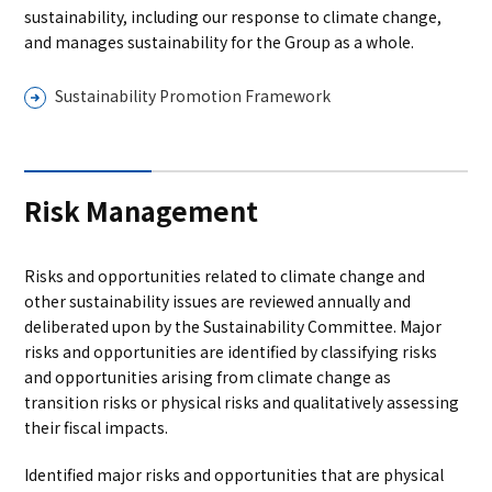
sustainability, including our response to climate change,
and manages sustainability for the Group as a whole.
Sustainability Promotion Framework
Risk Management
Risks and opportunities related to climate change and
other sustainability issues are reviewed annually and
deliberated upon by the Sustainability Committee. Major
risks and opportunities are identified by classifying risks
and opportunities arising from climate change as
transition risks or physical risks and qualitatively assessing
their fiscal impacts.
Identified major risks and opportunities that are physical