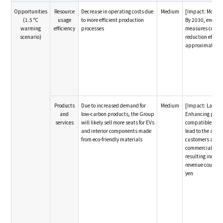
Opportunities
Resource
Decrease in operating costs due
Medium
[Impact: Modera
(1.5 °C
usage
to more efficient production
By 2030, energy
warming
efficiency
processes
measures could y
scenario)
reduction effect 
approximately 5
Products
Due to increased demand for
Medium
[Impact: Large]
and
low-carbon products, the Group
Enhancing produ
services
will likely sell more seats for EVs
compatible for EV
and interior components made
lead to the acqui
from eco-friendly materials
customers and t
commercial right
resulting increa
revenue could re
yen