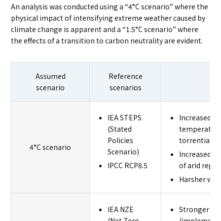
An analysis was conducted using a “4°C scenario” where the
physical impact of intensifying extreme weather caused by
climate change is apparent and a “1.5°C scenario” where
the effects of a transition to carbon neutrality are evident.
Assumed
Reference
scenario
scenarios
IEA STEPS
Increased ris
(Stated
temperature
Policies
torrential ra
4°C scenario
Scenario)
Increased ri
IPCC RCP8.5
of arid regio
Harsher wor
IEA NZE
Stronger me
(Net Zero
(implementa