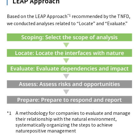
LEAP Approach
*1
Based on the LEAP Approach
recommended by the TNFD,
we conducted analyses related to “Locate” and “Evaluate.”
A methodology for companies to evaluate and manage
their relationship with the natural environment,
systematically organizing the steps to achieve
naturepositive management