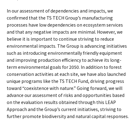
In our assessment of dependencies and impacts, we
confirmed that the TS TECH Group’s manufacturing
processes have low dependencies on ecosystem services
and that any negative impacts are minimal. However, we
believe it is important to continue striving to reduce
environmental impacts. The Group is advancing initiatives
such as introducing environmentally friendly equipment
and improving production efficiency to achieve its long-
term environmental goals for 2050. In addition to forest
conservation activities at each site, we have also launched
unique programs like the TS TECH Fund, driving progress
toward “coexistence with nature.” Going forward, we will
advance our assessment of risks and opportunities based
on the evaluation results obtained through this LEAP
Approach and the Group’s current initiatives, striving to
further promote biodiversity and natural capital responses.