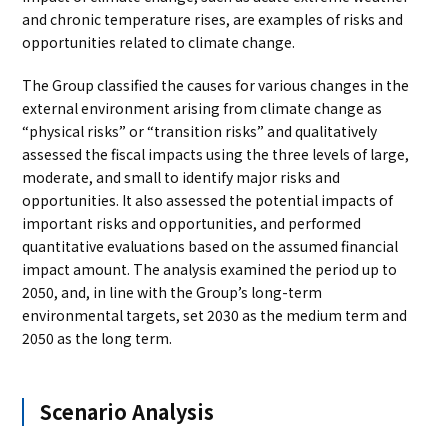
and chronic temperature rises, are examples of risks and
opportunities related to climate change.
The Group classified the causes for various changes in the
external environment arising from climate change as
“physical risks” or “transition risks” and qualitatively
assessed the fiscal impacts using the three levels of large,
moderate, and small to identify major risks and
opportunities. It also assessed the potential impacts of
important risks and opportunities, and performed
quantitative evaluations based on the assumed financial
impact amount. The analysis examined the period up to
2050, and, in line with the Group’s long-term
environmental targets, set 2030 as the medium term and
2050 as the long term.
Scenario Analysis