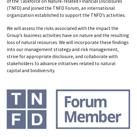
of the Taskforce on Nature-related Financial Disclosures
(TNFD) and joined the TNFD Forum, an international
organization established to support the TNFD’s activities.
We will assess the risks associated with the impact the
Group’s business activities have on nature and the resulting
loss of natural resources. We will incorporate these findings
into our management strategy and risk management,
strive for appropriate disclosure, and collaborate with
stakeholders to advance initiatives related to natural
capital and biodiversity.