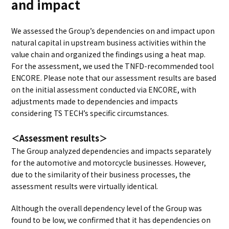
and impact
We assessed the Group’s dependencies on and impact upon
natural capital in upstream business activities within the
value chain and organized the findings using a heat map.
For the assessment, we used the TNFD-recommended tool
ENCORE. Please note that our assessment results are based
on the initial assessment conducted via ENCORE, with
adjustments made to dependencies and impacts
considering TS TECH’s specific circumstances.
＜Assessment results＞
The Group analyzed dependencies and impacts separately
for the automotive and motorcycle businesses. However,
due to the similarity of their business processes, the
assessment results were virtually identical.
Although the overall dependency level of the Group was
found to be low, we confirmed that it has dependencies on