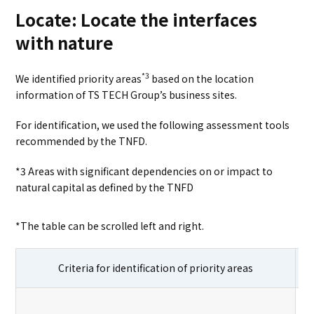
Locate: Locate the interfaces
with nature
*3
We identified priority areas
based on the location
information of TS TECH Group’s business sites.
For identification, we used the following assessment tools
recommended by the TNFD.
*3 Areas with significant dependencies on or impact to
natural capital as defined by the TNFD
*The table can be scrolled left and right.
Criteria for identification of priority areas