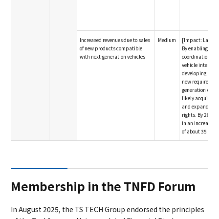
Increased revenues due to sales
Medium
[Impact: Large]
of new products compatible
By enabling pro
with next-generation vehicles
coordination wit
vehicle interior,
developing prod
new requirements
generation vehic
likely acquire 
and expand our
rights. By 2030, 
in an increase i
of about 35 billi
Membership in the TNFD Forum
In August 2025, the TS TECH Group endorsed the principles