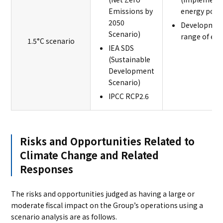
Emissions by
energy polic
2050
Development
Scenario)
range of env
1.5°C scenario
IEA SDS
(Sustainable
Development
Scenario)
IPCC RCP2.6
Risks and Opportunities Related to
Climate Change and Related
Responses
The risks and opportunities judged as having a large or
moderate fiscal impact on the Group’s operations using a
scenario analysis are as follows.