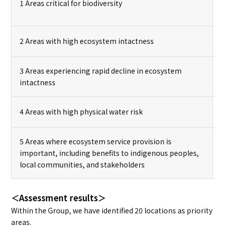
1 Areas critical for biodiversity
2 Areas with high ecosystem intactness
3 Areas experiencing rapid decline in ecosystem
intactness
4 Areas with high physical water risk
5 Areas where ecosystem service provision is
important, including benefits to indigenous peoples,
local communities, and stakeholders
＜Assessment results＞
Within the Group, we have identified 20 locations as priority
areas.