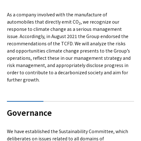
As a company involved with the manufacture of
automobiles that directly emit CO
, we recognize our
2
response to climate change as a serious management
issue. Accordingly, in August 2021 the Group endorsed the
recommendations of the TCFD. We will analyze the risks
and opportunities climate change presents to the Group’s
operations, reflect these in our management strategy and
risk management, and appropriately disclose progress in
order to contribute to a decarbonized society and aim for
further growth.
Governance
We have established the Sustainability Committee, which
deliberates on issues related to all domains of