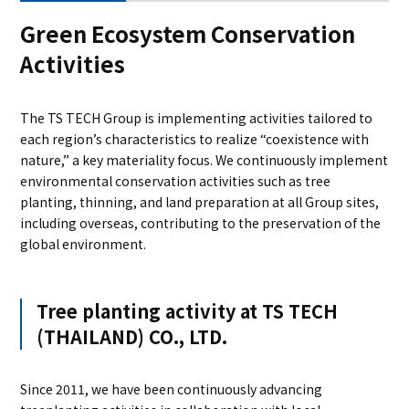
Green Ecosystem Conservation
Activities
The TS TECH Group is implementing activities tailored to
each region’s characteristics to realize “coexistence with
nature,” a key materiality focus. We continuously implement
environmental conservation activities such as tree
planting, thinning, and land preparation at all Group sites,
including overseas, contributing to the preservation of the
global environment.
Tree planting activity at TS TECH
(THAILAND) CO., LTD.
Since 2011, we have been continuously advancing