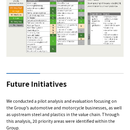
Future Initiatives
We conducted a pilot analysis and evaluation focusing on
the Group’s automotive and motorcycle businesses, as well
as upstream steel and plastics in the value chain. Through
this analysis, 20 priority areas were identified within the
Group.