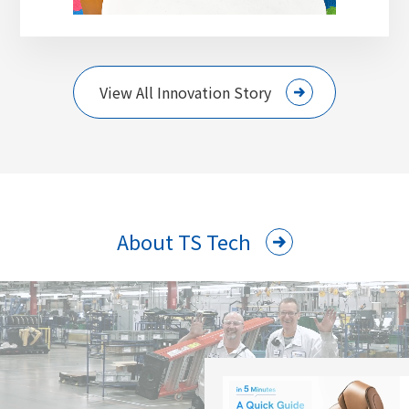
View All Innovation Story
About TS Tech