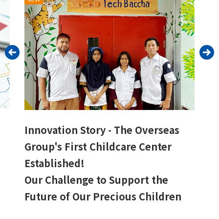
Innovation Story - The Overseas
Group's First Childcare Center
Established!
Our Challenge to Support the
Future of Our Precious Children