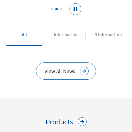
All
Information
IR Information
View All News
Products