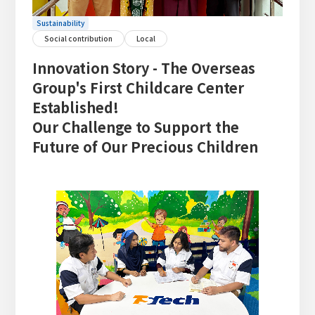
Sustainability
Social contribution
Local
Innovation Story - The Overseas
Group's First Childcare Center
Established!
Our Challenge to Support the
Future of Our Precious Children