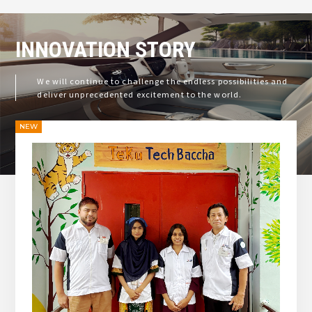
INNOVATION
STORY
We will continue to challenge the endless possibilities and
deliver unprecedented excitement to the world.
NEW