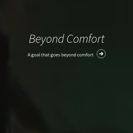
Beyond Comfort
A goal that goes beyond comfort