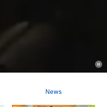
News
NEW