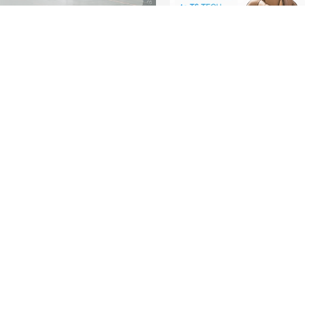
A Quick Guide to TS
Tech
Company information
video