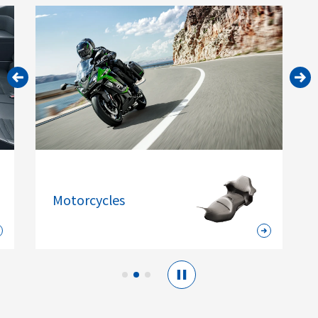
Motorcycles