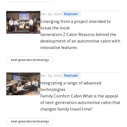
Dec. 20, 2024
Employee
Emerging from a project intended to
break the mold
Generation Z Cabin Reasons behind the
development of an automotive cabin with
innovative features
next-generatio technology
Dec. 18, 2024
Employee
Integrating a range of advanced
technologies
Family Comfort Cabin What is the appeal
of next-generation automotive cabin that
changes family travel time?
next-generatio technology