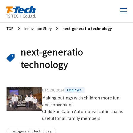
TOP
Innovation Story
next-generatio technology
next-generatio
technology
Dec. 20, 2024
Employee
Making outings with children more fun
and convenient
Child Fun Cabin Automotive cabin that is
useful for all family members
next-generatio technology