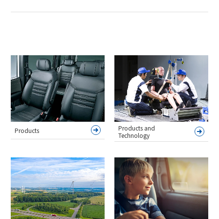
Products and
Products
Technology