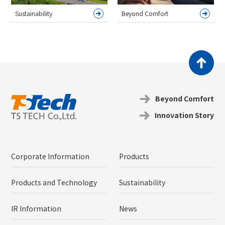
Sustainability
Beyond Comfort
Beyond Coｍfort
Innovation Story
Corporate Information
Products
Products and Technology
Sustainability
IR Information
News