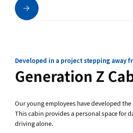
Developed in a project stepping away f
Generation Z Ca
Our young employees have developed the k
This cabin provides a personal space for da
driving alone.