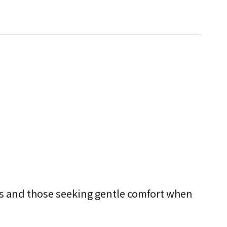
ends and those seeking gentle comfort when