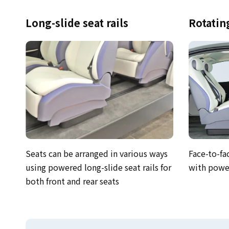
Long-slide seat rails
Rotatin
Seats can be arranged in various ways
Face-to-fa
using powered long-slide seat rails for
with power
both front and rear seats