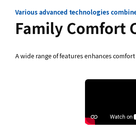
Various advanced technologies combin
Family Comfort 
A wide range of features enhances comfort 