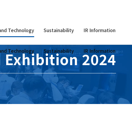
and Technology
Sustainability
IR Information
and Technology
Sustainability
IR Information
 Exhibition 2024