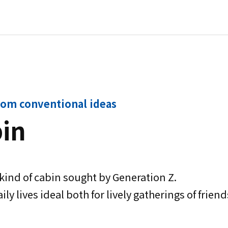
rom conventional ideas
bin
ind of cabin sought by Generation Z.
ily lives ideal both for lively gatherings of fri