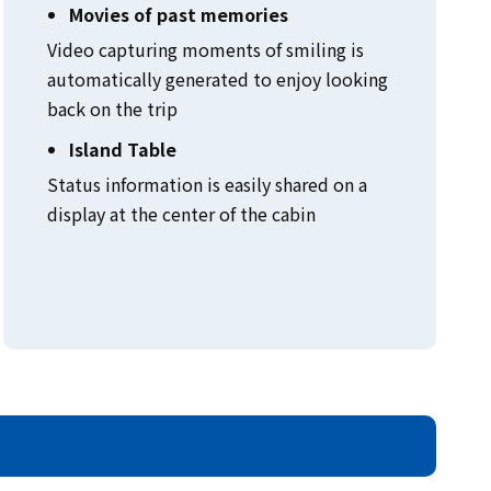
Movies of past memories
Video capturing moments of smiling is
automatically generated to enjoy looking
back on the trip
Island Table
Status information is easily shared on a
display at the center of the cabin