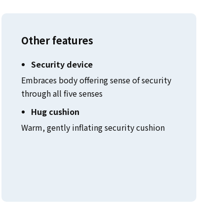
Other features
Security device
Embraces body offering sense of security
through all five senses
Hug cushion
Warm, gently inflating security cushion