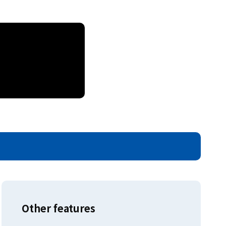
Other features