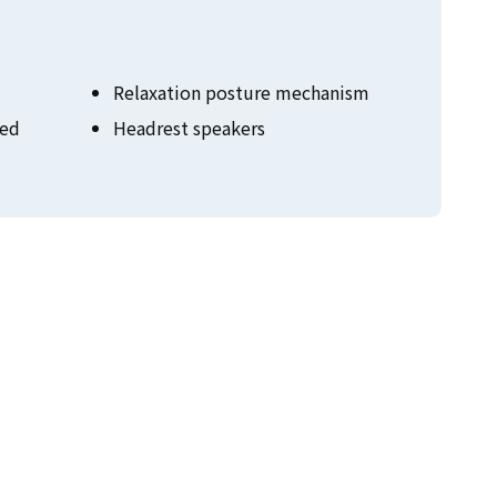
Relaxation posture mechanism
zed
Headrest speakers