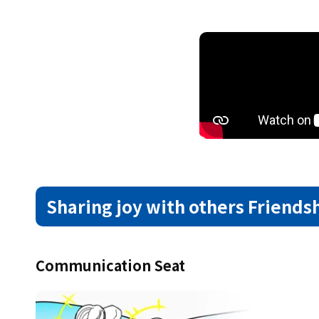
Sharing joy with others
Friends
Communication Seat