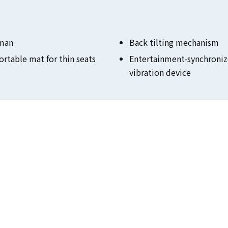
man
Back tilting mechanism
rtable mat for thin seats
Entertainment-synchroni
vibration device