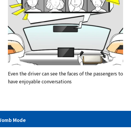
Even the driver can see the faces of the passengers to
have enjoyable conversations
Womb Mode