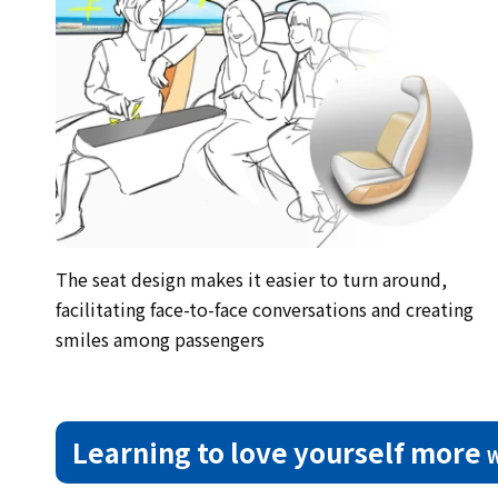
The seat design makes it easier to turn around,
facilitating face-to-face conversations and creating
smiles among passengers
Learning to love yourself more