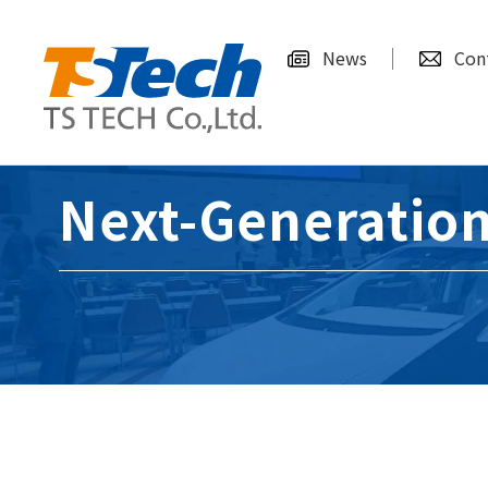
News
Con
Next-Generation