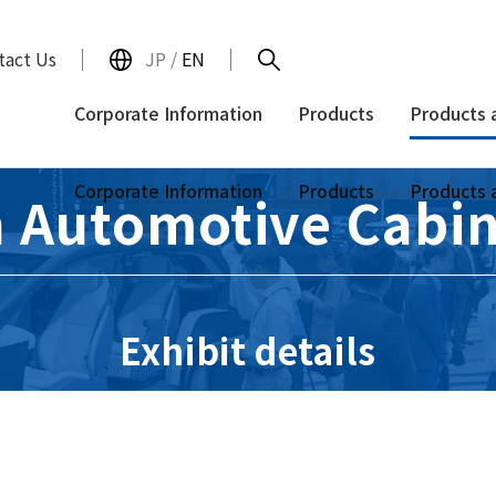
tact Us
JP
/
EN
Corporate Information
Products
Products 
Corporate Information
Products
Products 
 Automotive Cabin
Exhibit details