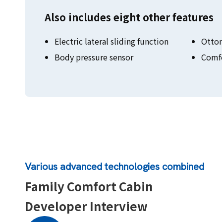
Also includes eight other features
Electric lateral sliding function
Otto
Body pressure sensor
Comfo
Various advanced technologies combined
Family Comfort Cabin
Developer Interview