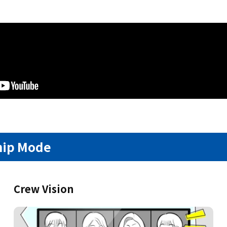
hip Mode
Crew Vision