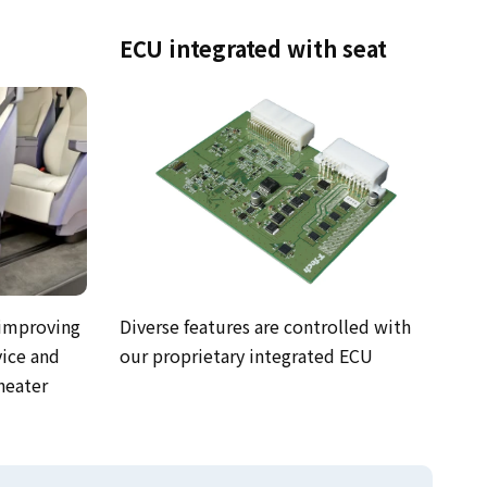
ECU integrated with seat
 improving
Diverse features are controlled with
vice and
our proprietary integrated ECU
heater