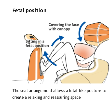
Fetal position
The seat arrangement allows a fetal-like posture to
create a relaxing and reassuring space