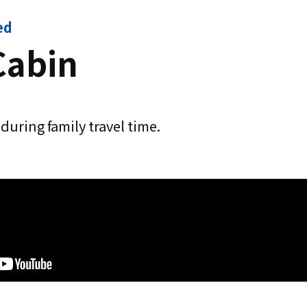
ed
Cabin
during family travel time.