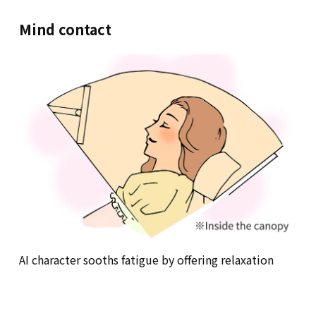
Mind contact
AI character sooths fatigue by offering relaxation