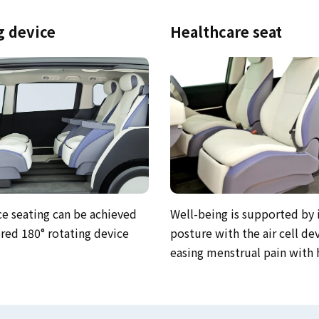
g device
Healthcare seat
Well-being is supported by
ce seating can be achieved
posture with the air cell de
ed 180° rotating device
easing menstrual pain with 